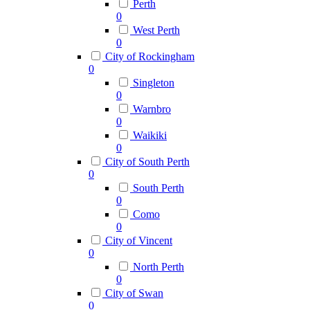
Perth
0
West Perth
0
City of Rockingham
0
Singleton
0
Warnbro
0
Waikiki
0
City of South Perth
0
South Perth
0
Como
0
City of Vincent
0
North Perth
0
City of Swan
0