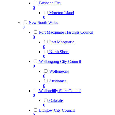
Brisbane City
0
Moreton Island
0
New South Wales
0
Port Macquarie-Hastings Council
0
Port Macquarie
0
North Shore
0
Wollongong City Council
0
Wollongong
0
Austinmer
0
Wollondilly Shire Council
0
Oakdale
0
Lithgow City Council
0