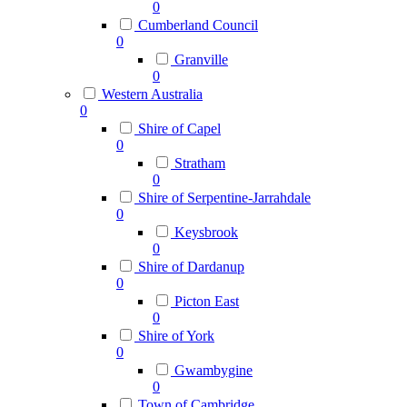
0
Cumberland Council
0
Granville
0
Western Australia
0
Shire of Capel
0
Stratham
0
Shire of Serpentine-Jarrahdale
0
Keysbrook
0
Shire of Dardanup
0
Picton East
0
Shire of York
0
Gwambygine
0
Town of Cambridge