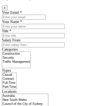
×
Your Email *
Your Name *
Title *
Salary From
Categories
Types
Locations