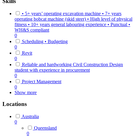
Skills
• 5+ years’ operating excavation machine • 7+ years
operating bobcat machine (skid steer) • High level of physical
fitness • 10+ years general labouring experience • Punctual •
WH&S compliant
0
Scheduling • Budgeting
0
Revit
0
Reliable and hardworking Civil Construction Design
student with experience in procurement
0
Project Management
0
Show more
Locations
Australia
0
Queensland
0