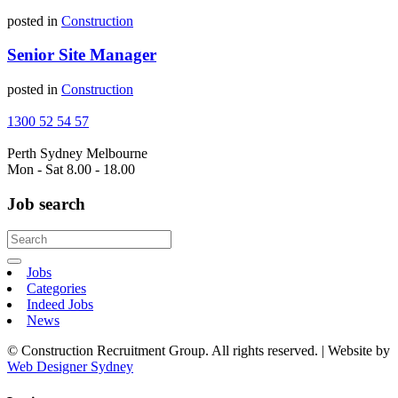
posted in
Construction
Senior Site Manager
posted in
Construction
1300 52 54 57
Perth
Sydney
Melbourne
Mon - Sat 8.00 - 18.00
Job search
Jobs
Categories
Indeed Jobs
News
© Construction Recruitment Group. All rights reserved. | Website by
Web Designer Sydney