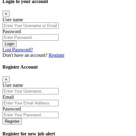
Login to your account
×
User name
Password
Login
Lost Password?
Don't have an account?
Register
Register Account
×
User name
Email
Password
Register
Register for new job alert