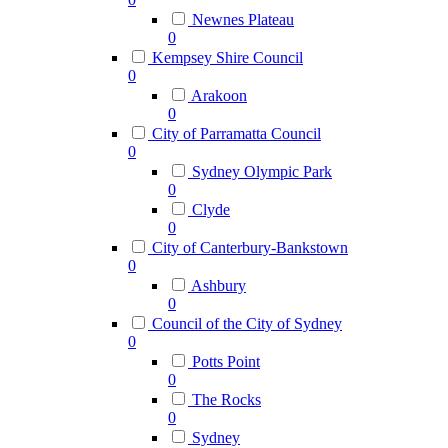
Newnes Plateau
0
Kempsey Shire Council
0
Arakoon
0
City of Parramatta Council
0
Sydney Olympic Park
0
Clyde
0
City of Canterbury-Bankstown
0
Ashbury
0
Council of the City of Sydney
0
Potts Point
0
The Rocks
0
Sydney