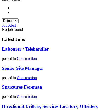
Job Alert
No job found
Latest Jobs
Labourer / Telehandler
posted in
Construction
Senior Site Manager
posted in
Construction
Structures Foreman
posted in
Construction
Directional Drillers, Services Locators, Offsiders