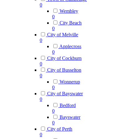
0
Wembley
0
City Beach
0
City of Melville
0
Applecross
0
City of Cockburn
0
City of Busselton
0
Wonnerup
0
City of Bayswater
0
Bedford
0
Bayswater
0
City of Perth
0