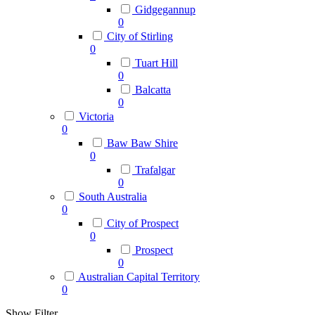
Gidgegannup
0
City of Stirling
0
Tuart Hill
0
Balcatta
0
Victoria
0
Baw Baw Shire
0
Trafalgar
0
South Australia
0
City of Prospect
0
Prospect
0
Australian Capital Territory
0
Show Filter