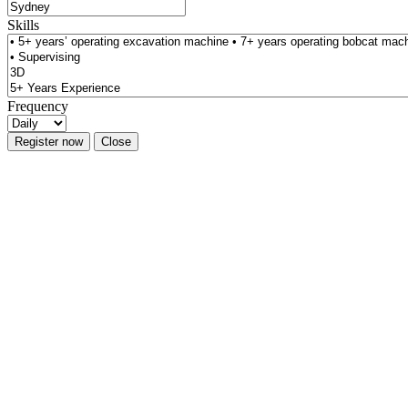
Skills
Frequency
Register now
Close