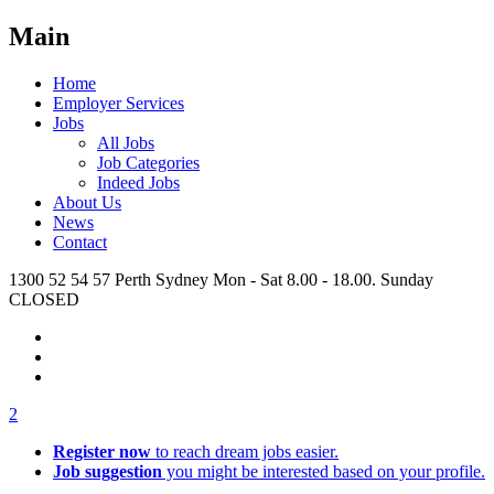
Main
Home
Employer Services
Jobs
All Jobs
Job Categories
Indeed Jobs
About Us
News
Contact
1300 52 54 57
Perth
Sydney
Mon - Sat 8.00 - 18.00. Sunday
CLOSED
2
Register now
to reach dream jobs easier.
Job suggestion
you might be interested based on your profile.