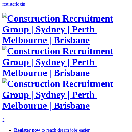
register
login
2
Register now
to reach dream jobs easier.