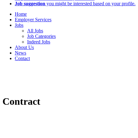
Job suggestion
you might be interested based on your profile.
Home
Employer Services
Jobs
All Jobs
Job Categories
Indeed Jobs
About Us
News
Contact
Contract