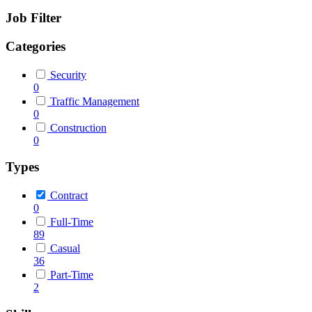
Job Filter
Categories
Security
0
Traffic Management
0
Construction
0
Types
Contract
0
Full-Time
89
Casual
36
Part-Time
2