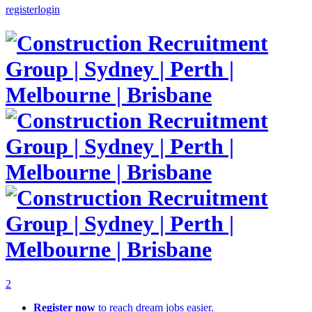
register
login
2
Register now
to reach dream jobs easier.