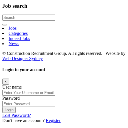
Job search
Jobs
Categories
Indeed Jobs
News
© Construction Recruitment Group. All rights reserved. | Website by
Web Designer Sydney
Login to your account
×
User name
Password
Login
Lost Password?
Don't have an account?
Register