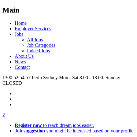
Main
Home
Employer Services
Jobs
All Jobs
Job Categories
Indeed Jobs
About Us
News
Contact
1300 52 54 57
Perth
Sydney
Mon - Sat 8.00 - 18.00. Sunday
CLOSED
2
Register now
to reach dream jobs easier.
Job suggestion
you might be interested based on your profile.