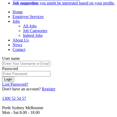
Job suggestion
you might be interested based on your profile.
Home
Employer Services
Jobs
All Jobs
Job Categories
Indeed Jobs
About Us
News
Contact
User name
Password
Login
Lost Password?
Don't have an account?
Register
1300 52 54 57
Perth
Sydney
Melbourne
Mon - Sat 8.00 - 18.00