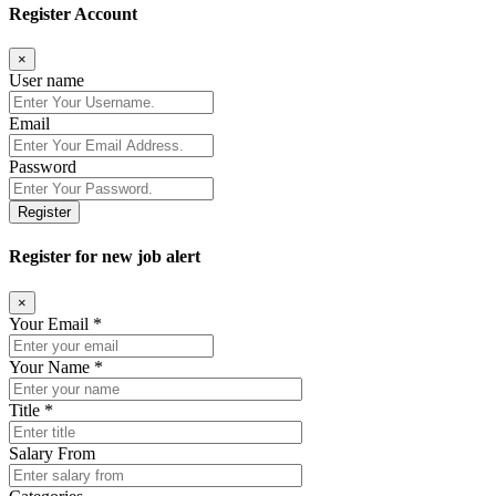
Register Account
×
User name
Email
Password
Register
Register for new job alert
×
Your Email *
Your Name *
Title *
Salary From