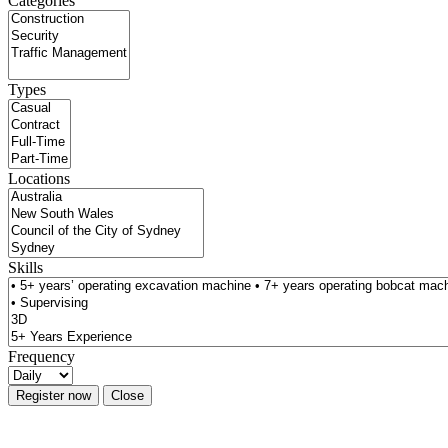
Categories
Types
Locations
Skills
Frequency
Register now
Close