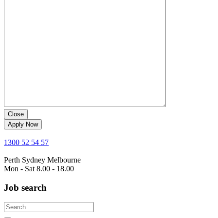
Close
Apply Now
1300 52 54 57
Perth
Sydney
Melbourne
Mon - Sat 8.00 - 18.00
Job search