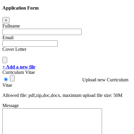
Application Form
×
Fullname
Email
Cover Letter
+ Add a new file
Curriculum Vitae
Upload new Curriculum
Vitae
Allowed file: pdf,zip,doc,docx, maximum upload file size: 50M
Message