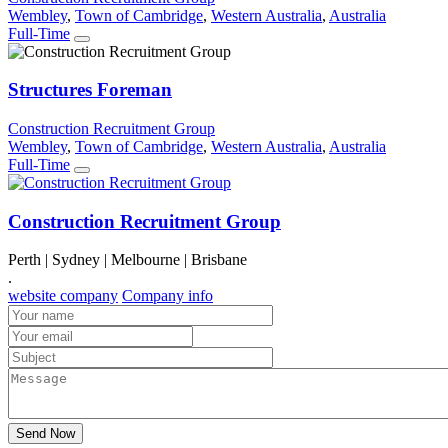
Wembley
,
Town of Cambridge
,
Western Australia
,
Australia
Full-Time
Structures Foreman
Construction Recruitment Group
Wembley
,
Town of Cambridge
,
Western Australia
,
Australia
Full-Time
Construction Recruitment Group
Perth | Sydney | Melbourne | Brisbane
.
website company
Company info
Send Now