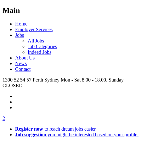
Main
Home
Employer Services
Jobs
All Jobs
Job Categories
Indeed Jobs
About Us
News
Contact
1300 52 54 57
Perth
Sydney
Mon - Sat 8.00 - 18.00. Sunday
CLOSED
2
Register now
to reach dream jobs easier.
Job suggestion
you might be interested based on your profile.