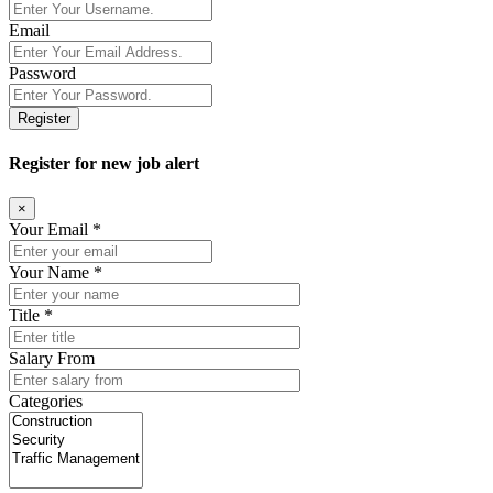
Email
Password
Register
Register for new job alert
×
Your Email *
Your Name *
Title *
Salary From
Categories