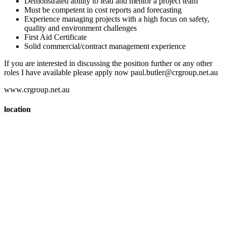
Demonstrated ability to lead and mentor a project team
Must be competent in cost reports and forecasting
Experience managing projects with a high focus on safety,
quality and environment challenges
First Aid Certificate
Solid commercial/contract management experience
If you are interested in discussing the position further or any other
roles I have available please apply now paul.butler@crgroup.net.au
www.crgroup.net.au
location