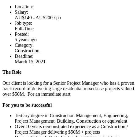
Location:
Salary:
AU$140 - AU$200 / pa
Job type:
Full-Time
Posted:
5 years ago
Category:
Construction
Deadline:
March 15, 2021
The Role
Our client is looking for a Senior Project Manager who has a proven
track record of delivering large residential mixed-use projects valued
over $50M. For an immediate start
For you to be successful
Tertiary degree in Construction Management, Engineering,
Project Management, Building, Construction or equivalent
Over 10 years demonstrated experience as a Construction /
Project Manager delivering $50M + projects