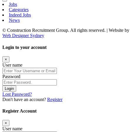
Jobs
Categories
Indeed Jobs
News
© Construction Recruitment Group. All rights reserved. | Website by
Web Designer Sydney
Login to your account
×
User name
Password
Login
Lost Password?
Don't have an account?
Register
Register Account
×
User name