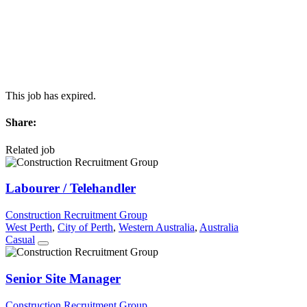
This job has expired.
Share:
Related job
Labourer / Telehandler
Construction Recruitment Group
West Perth
,
City of Perth
,
Western Australia
,
Australia
Casual
Senior Site Manager
Construction Recruitment Group