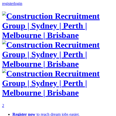
register
login
2
Register now
to reach dream jobs easier.