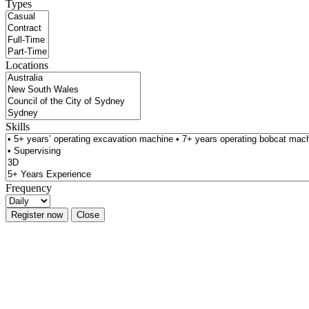
Types
Locations
Skills
Frequency
Register now
Close