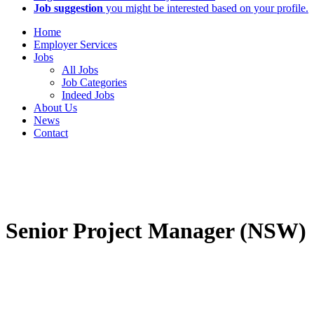
Job suggestion
you might be interested based on your profile.
Home
Employer Services
Jobs
All Jobs
Job Categories
Indeed Jobs
About Us
News
Contact
Senior Project Manager (NSW)