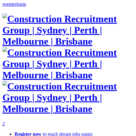
register
login
2
Register now
to reach dream jobs easier.