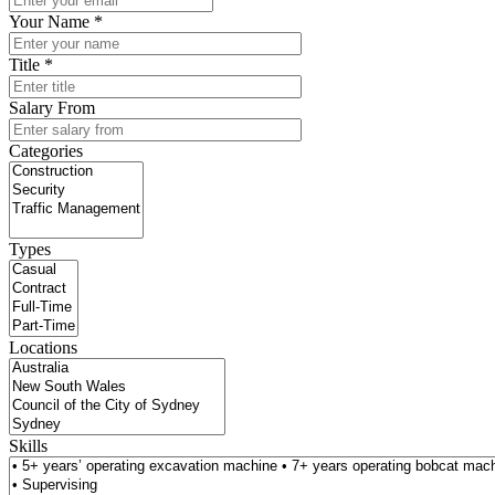
Your Name *
Title *
Salary From
Categories
Types
Locations
Skills