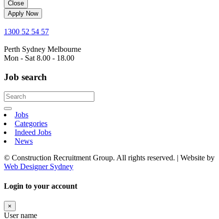
Close
Apply Now
1300 52 54 57
Perth
Sydney
Melbourne
Mon - Sat 8.00 - 18.00
Job search
Jobs
Categories
Indeed Jobs
News
© Construction Recruitment Group. All rights reserved. | Website by
Web Designer Sydney
Login to your account
×
User name