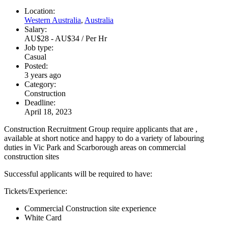
Location:
Western Australia
,
Australia
Salary:
AU$28 - AU$34 / Per Hr
Job type:
Casual
Posted:
3 years ago
Category:
Construction
Deadline:
April 18, 2023
Construction Recruitment Group require applicants that are ,
available at short notice and happy to do a variety of labouring
duties in Vic Park and Scarborough areas on commercial
construction sites
Successful applicants will be required to have:
Tickets/Experience:
Commercial Construction site experience
White Card