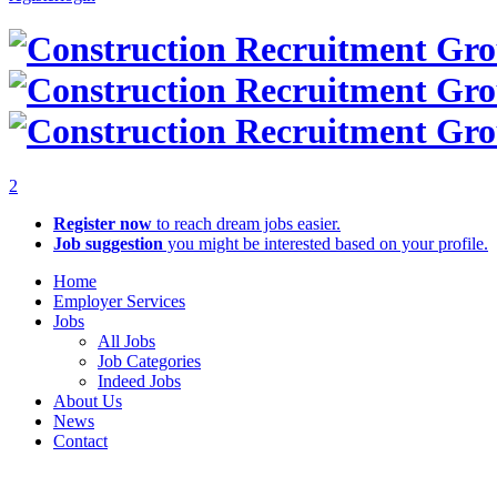
2
Register now
to reach dream jobs easier.
Job suggestion
you might be interested based on your profile.
Home
Employer Services
Jobs
All Jobs
Job Categories
Indeed Jobs
About Us
News
Contact