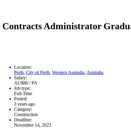
Contracts Administrator Gradu
Location:
Perth
,
City of Perth
,
Western Australia
,
Australia
Salary:
AU$80 / PA
Job type:
Full-Time
Posted:
3 years ago
Category:
Construction
Deadline:
November 14, 2023