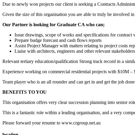
Due to newly won projects our client is seeking a Contracts Administr
Given the size of this organisation you are able to truly be involved in
Our Partner is looking for Graduate CA who can;
Issue drawings, scope of works and specifications for contract
Prepare budge forecast and cash flows reports
Assist Project Manager with matters relating to project costs rep
Liaise with architects, engineers and other relevant stakeholders
Relevant tertiary education/qualification Strong track record in a simi
Experience working on commercial residential projects with $10M –
Team player who is an all rounder and can get in and get the job done
BENEFITS TO YOU
This organisation offers very clear succession planning into senior ro
This is a fantastic role within a leading organisation, and a very compe
Please forward your resume to www.crgroup.net.au
location