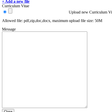
+ Add a new file
Curriculum Vitae
Upload new Curriculum Vi
Allowed file: pdf,zip,doc,docx, maximum upload file size: 50M
Message
Close