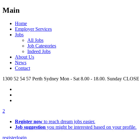
Main
Home
Employer Services
Jobs
All Jobs
Job Categories
Indeed Jobs
About Us
News
Contact
1300 52 54 57
Perth
Sydney
Mon - Sat 8.00 - 18.00. Sunday CLOS
2
Register now
to reach dream jobs easier.
Job suggestion
you might be interested based on your profile.
register
login