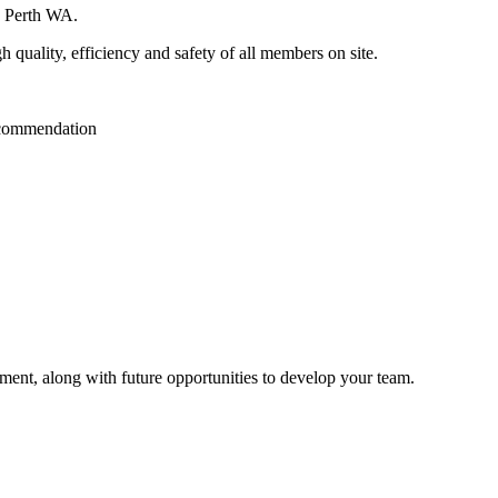
in Perth WA.
gh quality, efficiency and safety of all members on site.
recommendation
pment, along with future opportunities to develop your team.