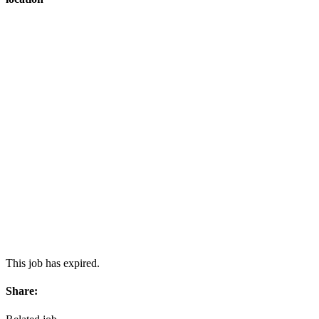
This job has expired.
Share: