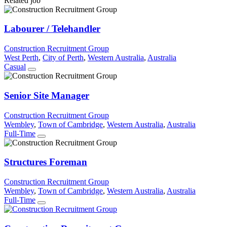
Related job
Labourer / Telehandler
Construction Recruitment Group
West Perth
,
City of Perth
,
Western Australia
,
Australia
Casual
Senior Site Manager
Construction Recruitment Group
Wembley
,
Town of Cambridge
,
Western Australia
,
Australia
Full-Time
Structures Foreman
Construction Recruitment Group
Wembley
,
Town of Cambridge
,
Western Australia
,
Australia
Full-Time