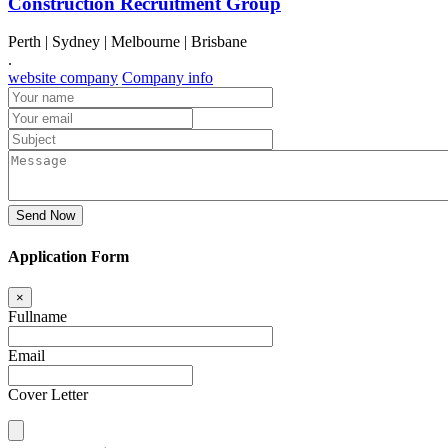
Construction Recruitment Group
Perth | Sydney | Melbourne | Brisbane
.
website company
Company info
Send Now
Application Form
×
Fullname
Email
Cover Letter