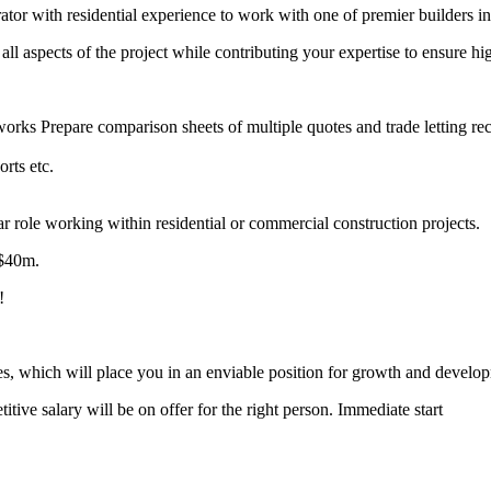
ator with residential experience to work with one of premier builders 
 all aspects of the project while contributing your expertise to ensure hi
 works Prepare comparison sheets of multiple quotes and trade letting 
orts etc.
lar role working within residential or commercial construction projects.
 $40m.
!
les, which will place you in an enviable position for growth and develo
titive salary will be on offer for the right person. Immediate start