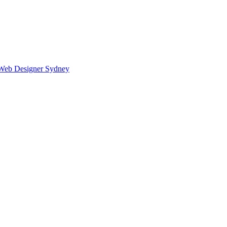
Web Designer Sydney