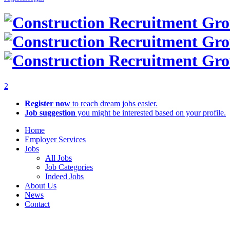
2
Register now
to reach dream jobs easier.
Job suggestion
you might be interested based on your profile.
Home
Employer Services
Jobs
All Jobs
Job Categories
Indeed Jobs
About Us
News
Contact