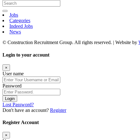
Jobs
Categories
Indeed Jobs
News
© Construction Recruitment Group. All rights reserved. | Website by
Login to your account
×
User name
Password
Login
Lost Password?
Don't have an account?
Register
Register Account
×