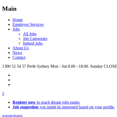
Main
Home
Employer Services
Jobs
All Jobs
Job Categories
Indeed Jobs
About Us
News
Contact
1300 52 54 57
Perth
Sydney
Mon - Sat 8.00 - 18.00. Sunday CLOS
2
Register now
to reach dream jobs easier.
Job suggestion
you might be interested based on your profile.
register
login