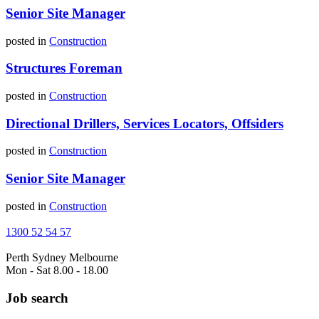
Senior Site Manager
posted in
Construction
Structures Foreman
posted in
Construction
Directional Drillers, Services Locators, Offsiders
posted in
Construction
Senior Site Manager
posted in
Construction
1300 52 54 57
Perth
Sydney
Melbourne
Mon - Sat 8.00 - 18.00
Job search