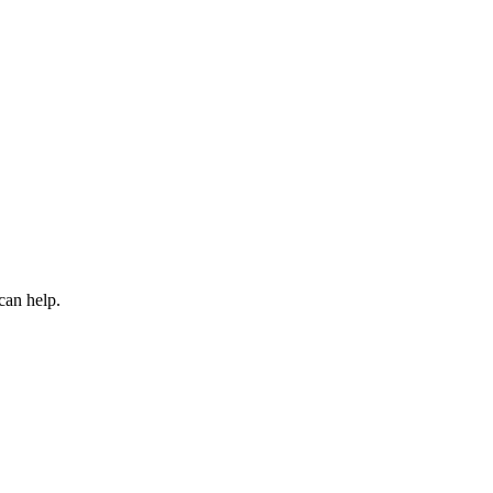
can help.