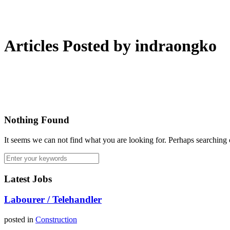
Articles Posted by indraongko
Nothing Found
It seems we can not find what you are looking for. Perhaps searching 
Latest Jobs
Labourer / Telehandler
posted in
Construction