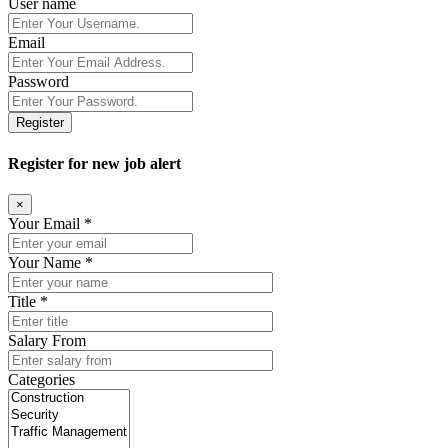
User name
Email
Password
Register
Register for new job alert
×
Your Email *
Your Name *
Title *
Salary From
Categories